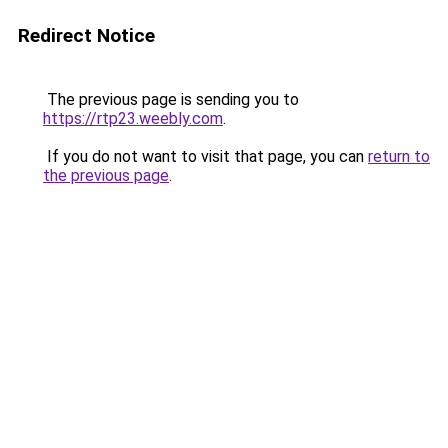
Redirect Notice
The previous page is sending you to
https://rtp23.weebly.com
.
If you do not want to visit that page, you can
return to
the previous page
.