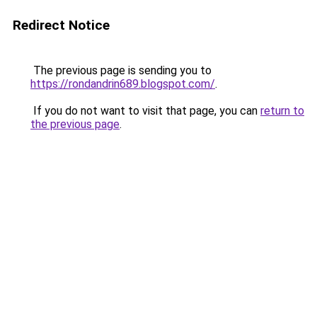
Redirect Notice
The previous page is sending you to
https://rondandrin689.blogspot.com/
.
If you do not want to visit that page, you can
return to
the previous page
.