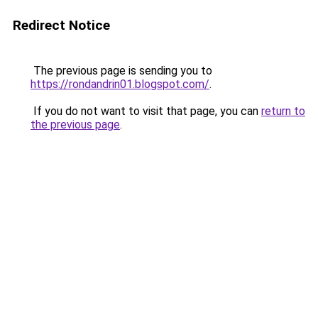
Redirect Notice
The previous page is sending you to
https://rondandrin01.blogspot.com/
.
If you do not want to visit that page, you can
return to
the previous page
.