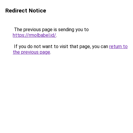
Redirect Notice
The previous page is sending you to
https://rmolbabel.id/
.
If you do not want to visit that page, you can
return to
the previous page
.