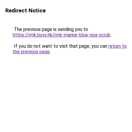
Redirect Notice
The previous page is sending you to
https://rmk.buys.hk/rmk-marine-blue-spa-scrub
.
If you do not want to visit that page, you can
return to
the previous page
.