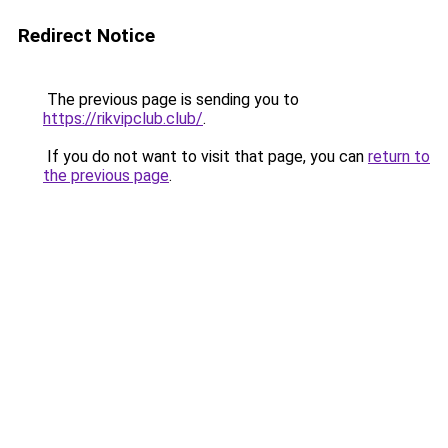
Redirect Notice
The previous page is sending you to
https://rikvipclub.club/
.
If you do not want to visit that page, you can
return to
the previous page
.