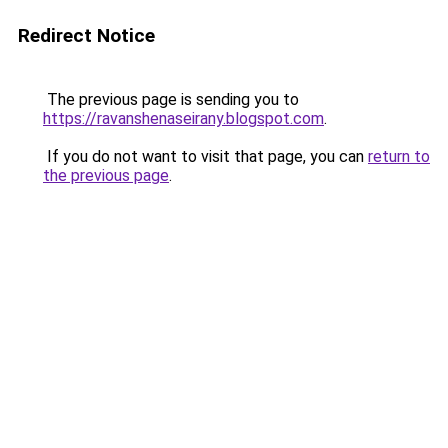
Redirect Notice
The previous page is sending you to
https://ravanshenaseirany.blogspot.com
.
If you do not want to visit that page, you can
return to
the previous page
.