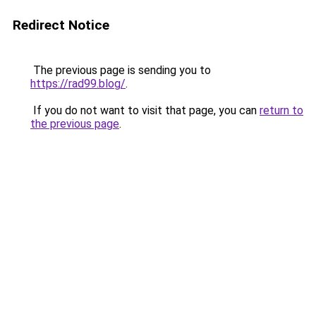
Redirect Notice
The previous page is sending you to
https://rad99.blog/
.
If you do not want to visit that page, you can
return to
the previous page
.