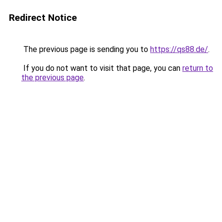
Redirect Notice
The previous page is sending you to
https://qs88.de/
.
If you do not want to visit that page, you can
return to
the previous page
.