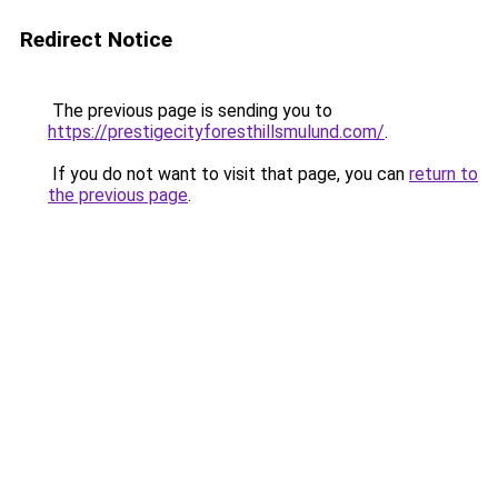
Redirect Notice
The previous page is sending you to
https://prestigecityforesthillsmulund.com/
.
If you do not want to visit that page, you can
return to
the previous page
.