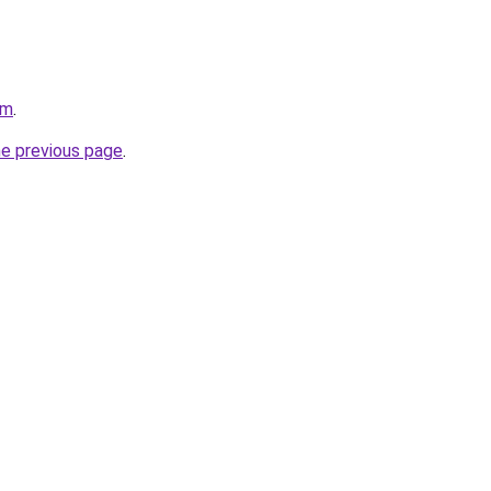
om
.
he previous page
.