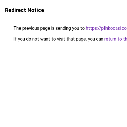
Redirect Notice
The previous page is sending you to
https://plinkocasi.c
If you do not want to visit that page, you can
return to t