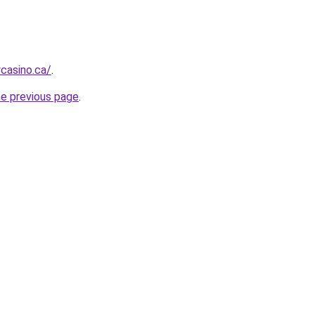
wcasino.ca/
.
he previous page
.