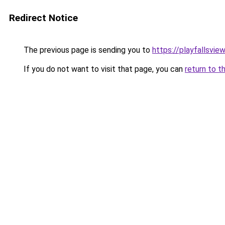
Redirect Notice
The previous page is sending you to
https://playfallsvie
If you do not want to visit that page, you can
return to t