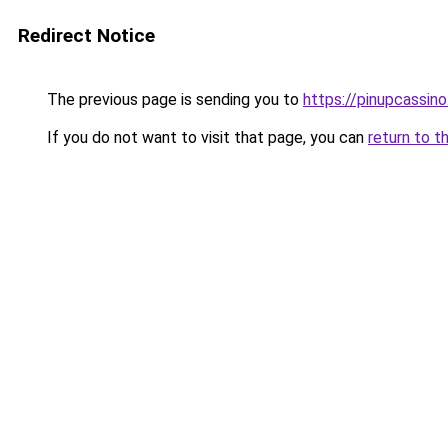
Redirect Notice
The previous page is sending you to
https://pinupcassino
If you do not want to visit that page, you can
return to t