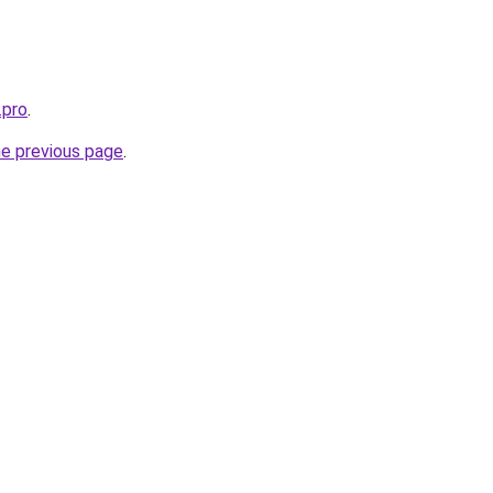
.pro
.
he previous page
.