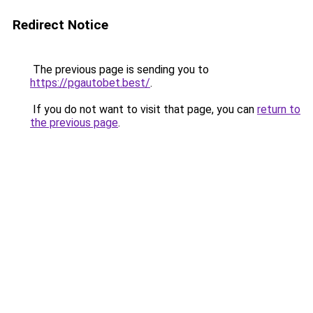
Redirect Notice
The previous page is sending you to
https://pgautobet.best/
.
If you do not want to visit that page, you can
return to
the previous page
.