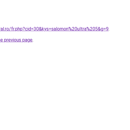
oral.ro/fr.php?cid=30&kys=salomon%20ultra%205&g=9
.
he previous page
.