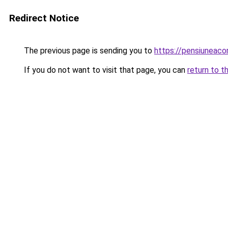
Redirect Notice
The previous page is sending you to
https://pensiuneac
If you do not want to visit that page, you can
return to t