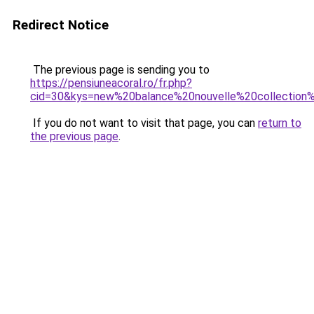
Redirect Notice
The previous page is sending you to
https://pensiuneacoral.ro/fr.php?
cid=30&kys=new%20balance%20nouvelle%20collectio
If you do not want to visit that page, you can
return to
the previous page
.