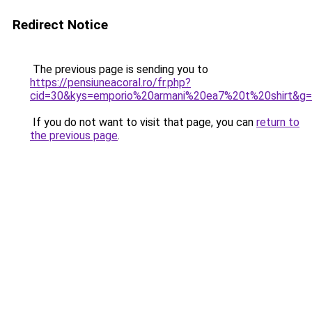
Redirect Notice
The previous page is sending you to
https://pensiuneacoral.ro/fr.php?
cid=30&kys=emporio%20armani%20ea7%20t%20shirt&g
If you do not want to visit that page, you can
return to
the previous page
.