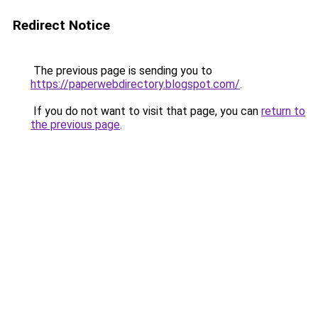
Redirect Notice
The previous page is sending you to
https://paperwebdirectory.blogspot.com/
.
If you do not want to visit that page, you can
return to
the previous page
.