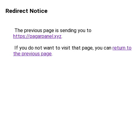
Redirect Notice
The previous page is sending you to
https://pagarpanel.xyz
.
If you do not want to visit that page, you can
return to
the previous page
.