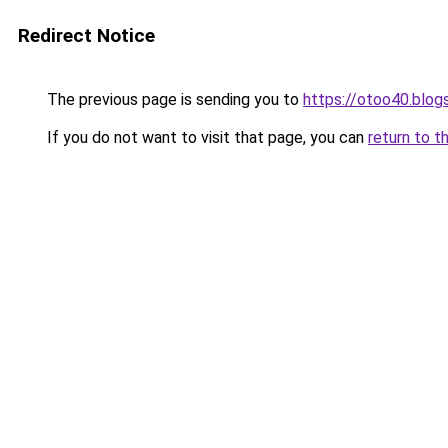
Redirect Notice
The previous page is sending you to
https://otoo40.blo
If you do not want to visit that page, you can
return to t