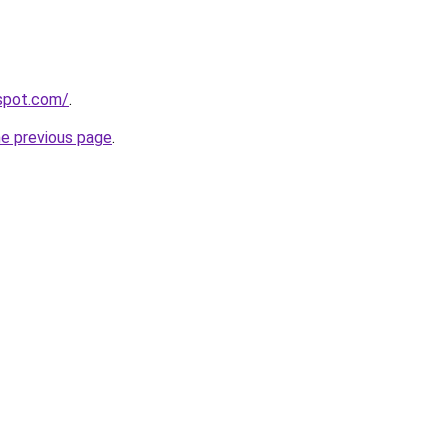
gspot.com/
.
he previous page
.