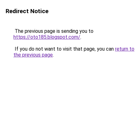
Redirect Notice
The previous page is sending you to
https://oto185.blogspot.com/
.
If you do not want to visit that page, you can
return to
the previous page
.