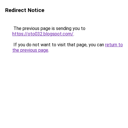
Redirect Notice
The previous page is sending you to
https://oto032.blogspot.com/
.
If you do not want to visit that page, you can
return to
the previous page
.