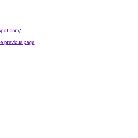
gspot.com/
.
he previous page
.