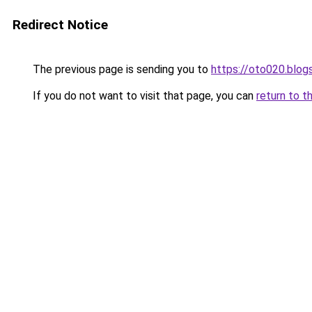
Redirect Notice
The previous page is sending you to
https://oto020.blo
If you do not want to visit that page, you can
return to t