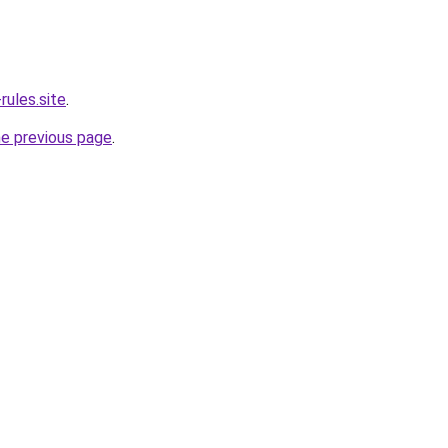
rules.site
.
he previous page
.