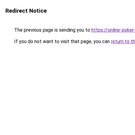
Redirect Notice
The previous page is sending you to
https://online-poker-
If you do not want to visit that page, you can
return to t