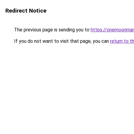
Redirect Notice
The previous page is sending you to
https://onemoonmark
If you do not want to visit that page, you can
return to t