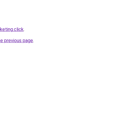
eting.click
.
he previous page
.