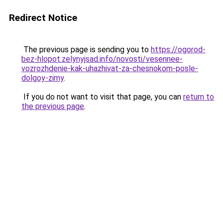
Redirect Notice
The previous page is sending you to
https://ogorod-
bez-hlopot.zelynyjsad.info/novosti/vesennee-
vozrozhdenie-kak-uhazhivat-za-chesnokom-posle-
dolgoy-zimy
.
If you do not want to visit that page, you can
return to
the previous page
.