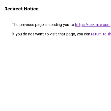
Redirect Notice
The previous page is sending you to
https://oakmire.com
If you do not want to visit that page, you can
return to t