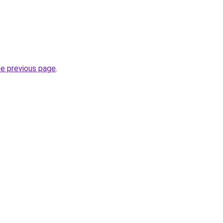
.
he previous page
.