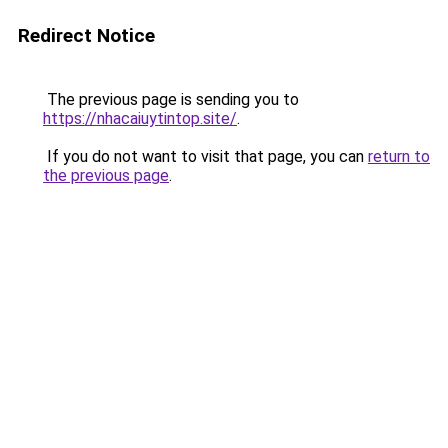
Redirect Notice
The previous page is sending you to
https://nhacaiuytintop.site/
.
If you do not want to visit that page, you can
return to
the previous page
.