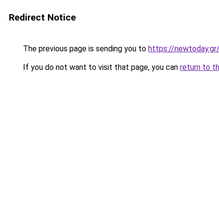
Redirect Notice
The previous page is sending you to
https://newtoday.gr
If you do not want to visit that page, you can
return to t