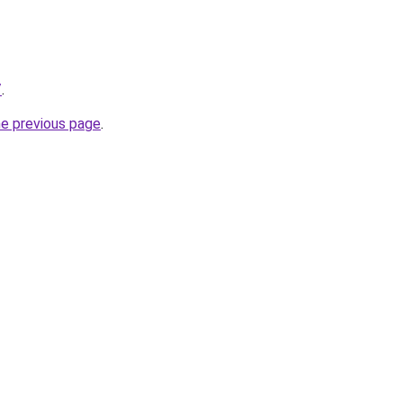
/
.
he previous page
.