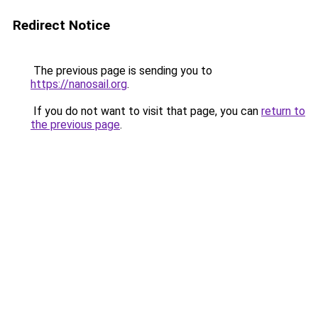
Redirect Notice
The previous page is sending you to
https://nanosail.org
.
If you do not want to visit that page, you can
return to
the previous page
.