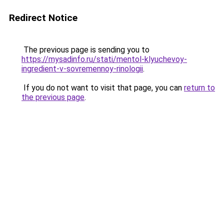
Redirect Notice
The previous page is sending you to
https://mysadinfo.ru/stati/mentol-klyuchevoy-
ingredient-v-sovremennoy-rinologii
.
If you do not want to visit that page, you can
return to
the previous page
.