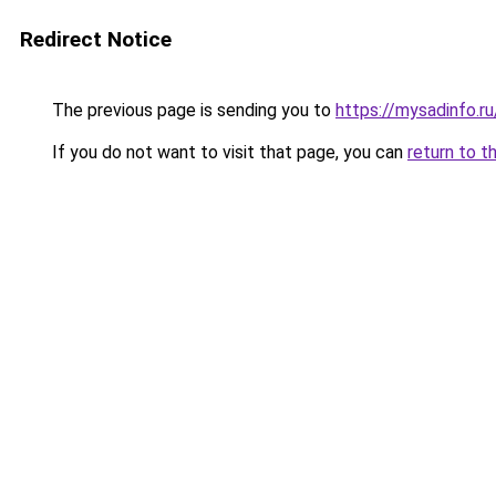
Redirect Notice
The previous page is sending you to
https://mysadinfo.r
If you do not want to visit that page, you can
return to t