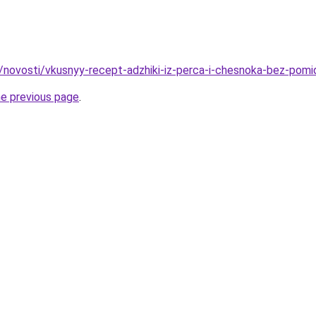
u/novosti/vkusnyy-recept-adzhiki-iz-perca-i-chesnoka-bez-pomi
he previous page
.