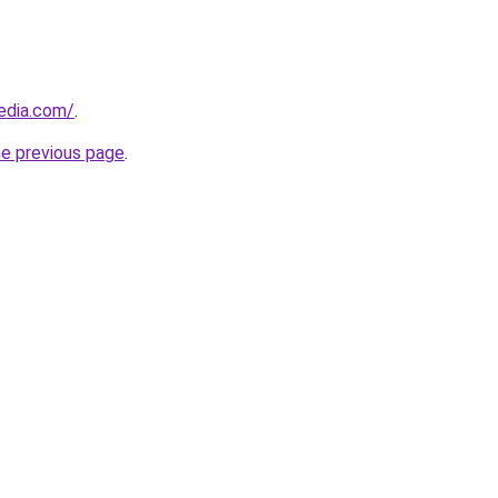
edia.com/
.
he previous page
.