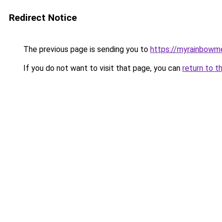
Redirect Notice
The previous page is sending you to
https://myrainbowm
If you do not want to visit that page, you can
return to t