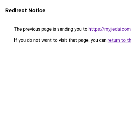
Redirect Notice
The previous page is sending you to
https://myjiedai.com
If you do not want to visit that page, you can
return to t