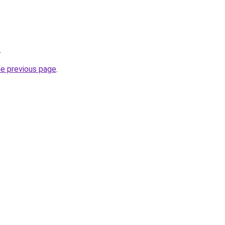
.
he previous page
.