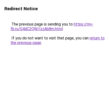
Redirect Notice
The previous page is sending you to
https://my-
fb.ru/G4dC2QW/IzzAb8m.html
.
If you do not want to visit that page, you can
return to
the previous page
.