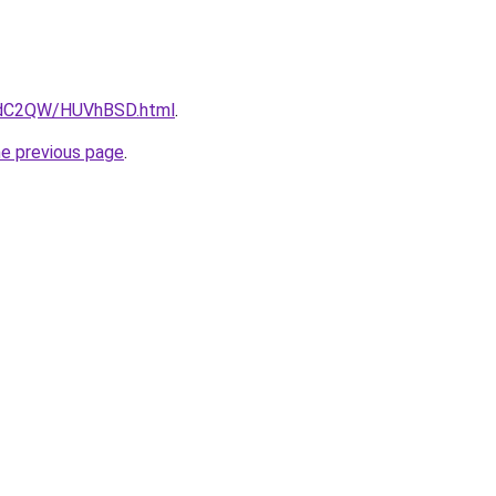
G4dC2QW/HUVhBSD.html
.
he previous page
.