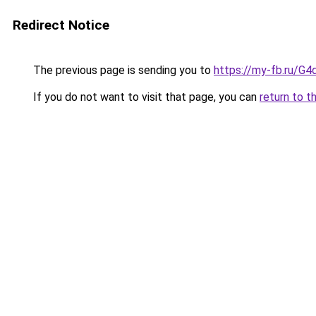
Redirect Notice
The previous page is sending you to
https://my-fb.ru/
If you do not want to visit that page, you can
return to t