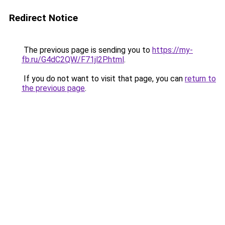
Redirect Notice
The previous page is sending you to
https://my-
fb.ru/G4dC2QW/F71jl2P.html
.
If you do not want to visit that page, you can
return to
the previous page
.