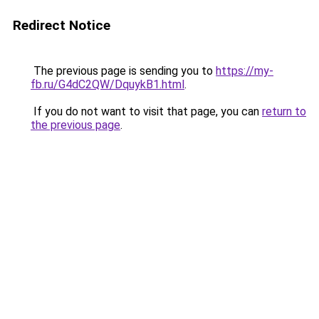
Redirect Notice
The previous page is sending you to
https://my-
fb.ru/G4dC2QW/DquykB1.html
.
If you do not want to visit that page, you can
return to
the previous page
.