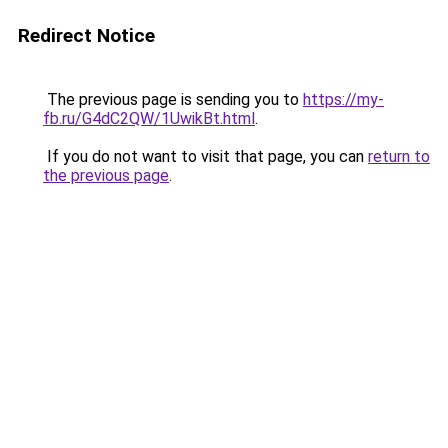
Redirect Notice
The previous page is sending you to
https://my-
fb.ru/G4dC2QW/1UwikBt.html
.
If you do not want to visit that page, you can
return to
the previous page
.