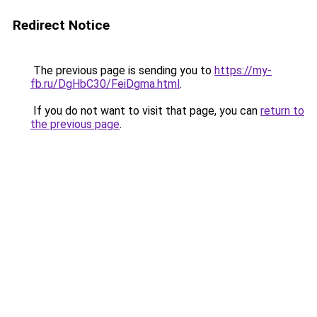
Redirect Notice
The previous page is sending you to
https://my-
fb.ru/DgHbC30/FeiDgma.html
.
If you do not want to visit that page, you can
return to
the previous page
.