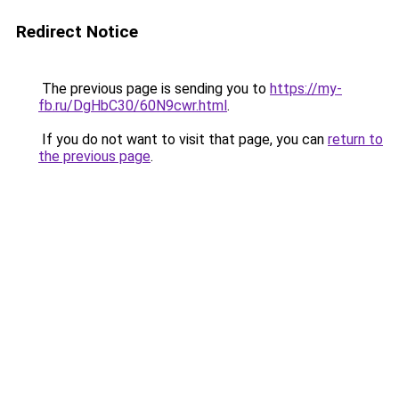
Redirect Notice
The previous page is sending you to
https://my-
fb.ru/DgHbC30/60N9cwr.html
.
If you do not want to visit that page, you can
return to
the previous page
.