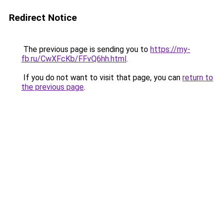
Redirect Notice
The previous page is sending you to
https://my-
fb.ru/CwXFcKb/FFvQ6hh.html
.
If you do not want to visit that page, you can
return to
the previous page
.