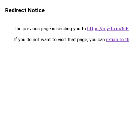
Redirect Notice
The previous page is sending you to
https://my-fb.ru/6
If you do not want to visit that page, you can
return to t