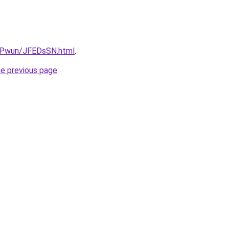
IEPwun/JFEDsSN.html
.
he previous page
.