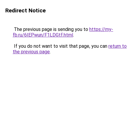
Redirect Notice
The previous page is sending you to
https://my-
fb.ru/6IEPwun/F1LDGtf.html
.
If you do not want to visit that page, you can
return to
the previous page
.