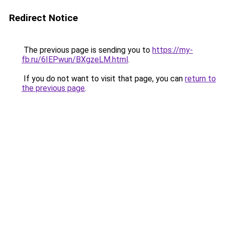
Redirect Notice
The previous page is sending you to
https://my-
fb.ru/6IEPwun/BXgzeLM.html
.
If you do not want to visit that page, you can
return to
the previous page
.