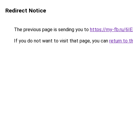
Redirect Notice
The previous page is sending you to
https://my-fb.ru/6
If you do not want to visit that page, you can
return to t