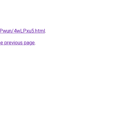
IEPwun/4wLPxu5.html
.
he previous page
.