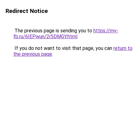
Redirect Notice
The previous page is sending you to
https://my-
fb.ru/6IEPwun/2r5DMGY.html
.
If you do not want to visit that page, you can
return to
the previous page
.