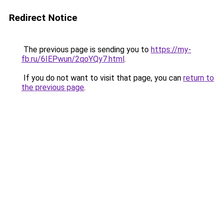
Redirect Notice
The previous page is sending you to
https://my-
fb.ru/6IEPwun/2qoYQy7.html
.
If you do not want to visit that page, you can
return to
the previous page
.