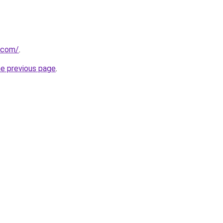
.com/
.
he previous page
.