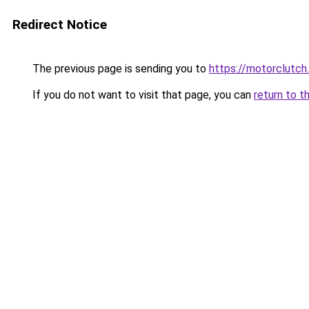
Redirect Notice
The previous page is sending you to
https://motorclutch
If you do not want to visit that page, you can
return to t