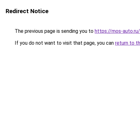
Redirect Notice
The previous page is sending you to
https://mos-auto.ru/
If you do not want to visit that page, you can
return to t