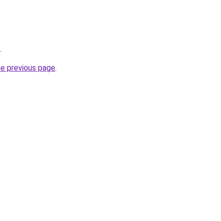
.
he previous page
.